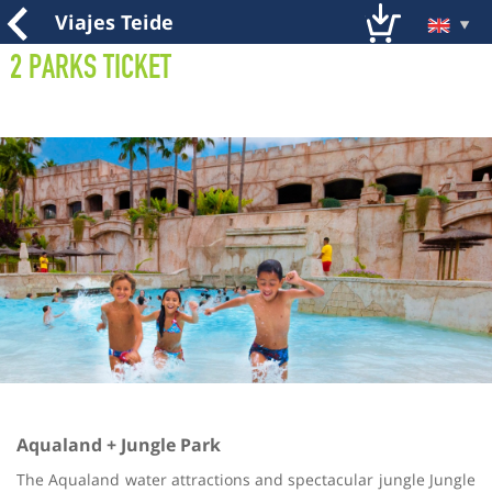
Viajes Teide
2 Parks Ticket
Aqualand + Jungle Park
The Aqualand water attractions and spectacular jungle Jungle