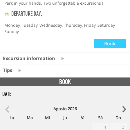
Park in your hands. Two unforgettable excursions !
DEPARTURE DAY:
Monday, Tuesday, Wednesday, Thursday, Friday, Saturday,
Sunday
Book
Excursion information
Tips
BOOK
Date
Agosto
2026
Lu
Ma
Mi
Ju
Vi
Sá
Do
1
2