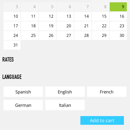
3
4
5
6
7
8
9
10
11
12
13
14
15
16
17
18
19
20
21
22
23
24
25
26
27
28
29
30
31
RATES
Language
Spanish
English
French
German
Italian
Add to cart