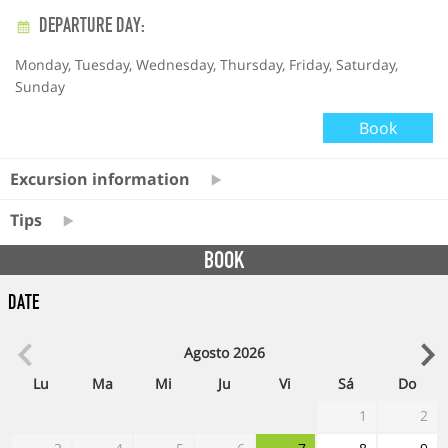
DEPARTURE DAY:
Monday, Tuesday, Wednesday, Thursday, Friday, Saturday,
Sunday
Book
Excursion information
Tips
BOOK
Date
Agosto
2026
Lu
Ma
Mi
Ju
Vi
Sá
Do
1
2