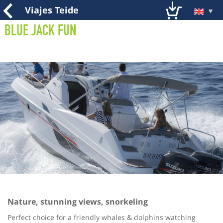
Viajes Teide
Blue Jack Fun
Nature, stunning views, snorkeling
Perfect choice for a friendly whales & dolphins watching